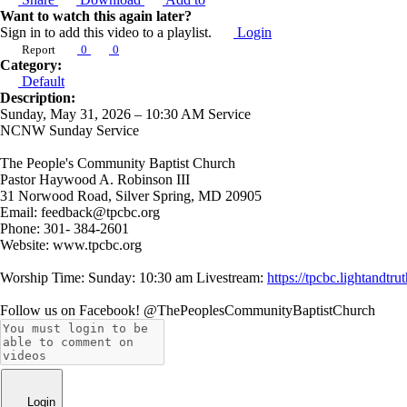
Want to watch this again later?
Sign in to add this video to a playlist.
Login
Report
0
0
Category:
Default
Description:
Sunday, May 31, 2026 – 10:30 AM Service
NCNW Sunday Service
The People's Community Baptist Church
Pastor Haywood A. Robinson III
31 Norwood Road, Silver Spring, MD 20905
Email: feedback@tpcbc.org
Phone: 301- 384-2601
Website: www.tpcbc.org
Worship Time: Sunday: 10:30 am Livestream:
https://tpcbc.lightand
Follow us on Facebook! @ThePeoplesCommunityBaptistChurch
Login