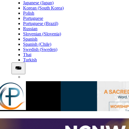
Japanese (Japan)
Korean (South Korea)
Polish
Portuguese
Portuguese (Brazil)
Russian
Slovenian (Slovenia)
Spanish
Spanish (Chile)
Swedish (Sweden)
Thai
Turkish