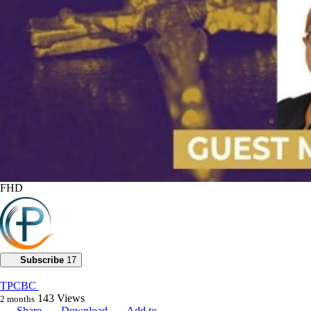
FHD
Subscribe
17
TPCBC
143
Views
2 months
Share
Download
Add to