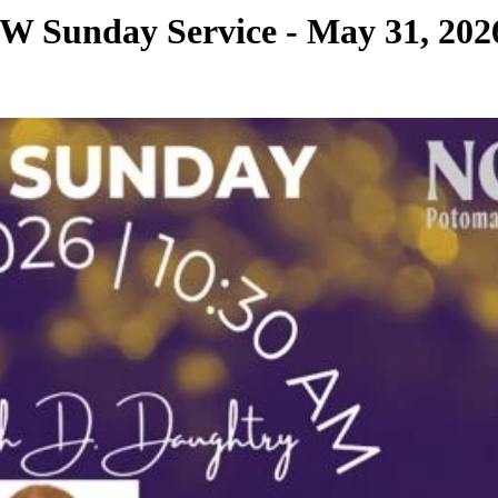
 Sunday Service - May 31, 202