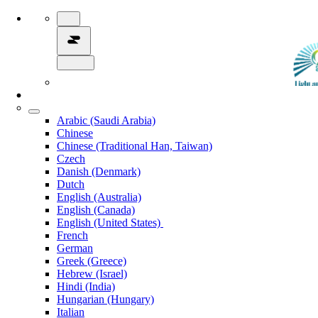
Arabic (Saudi Arabia)
Chinese
Chinese (Traditional Han, Taiwan)
Czech
Danish (Denmark)
Dutch
English (Australia)
English (Canada)
English (United States)
French
German
Greek (Greece)
Hebrew (Israel)
Hindi (India)
Hungarian (Hungary)
Italian