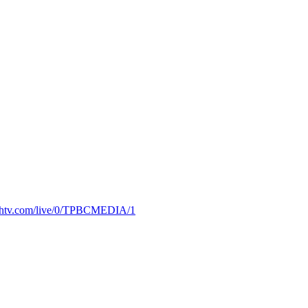
truthtv.com/live/0/TPBCMEDIA/1