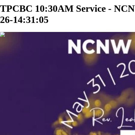
TPCBC 10:30AM Service - NCNW
26-14:31:05
02:29:05