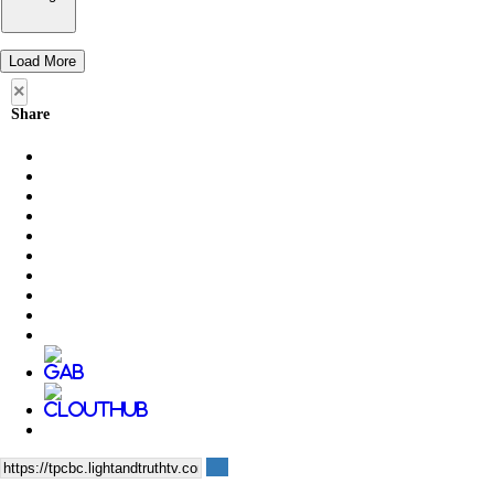
Load More
×
Share