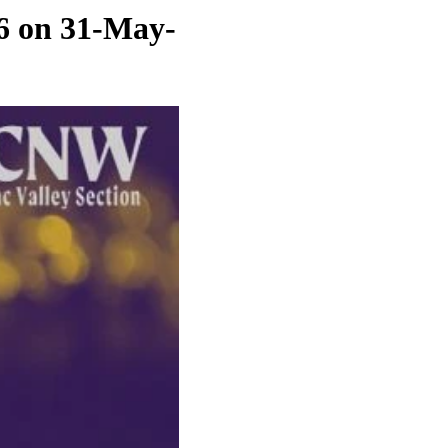
6 on 31-May-