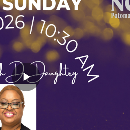
Play
Video