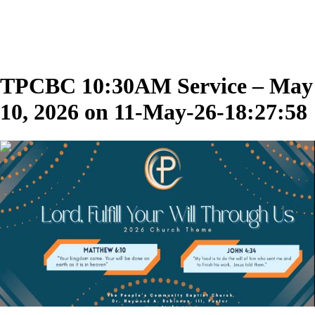
TPCBC 10:30AM Service – May
10, 2026 on 11-May-26-18:27:58
00:39:20