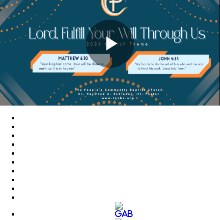
Play
Video