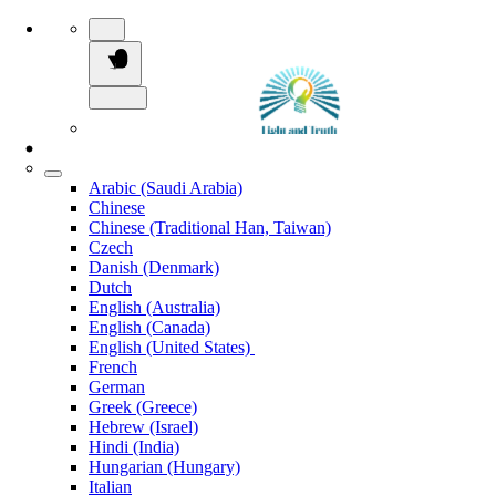
Arabic (Saudi Arabia)
Chinese
Chinese (Traditional Han, Taiwan)
Czech
Danish (Denmark)
Dutch
English (Australia)
English (Canada)
English (United States)
French
German
Greek (Greece)
Hebrew (Israel)
Hindi (India)
Hungarian (Hungary)
Italian