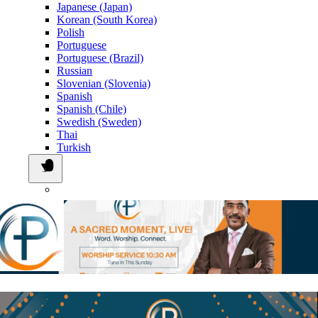
Japanese (Japan)
Korean (South Korea)
Polish
Portuguese
Portuguese (Brazil)
Russian
Slovenian (Slovenia)
Spanish
Spanish (Chile)
Swedish (Sweden)
Thai
Turkish