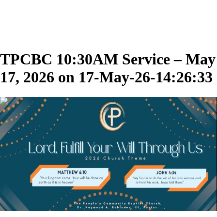
TPCBC 10:30AM Service – May
17, 2026 on 17-May-26-14:26:33
02:01:50