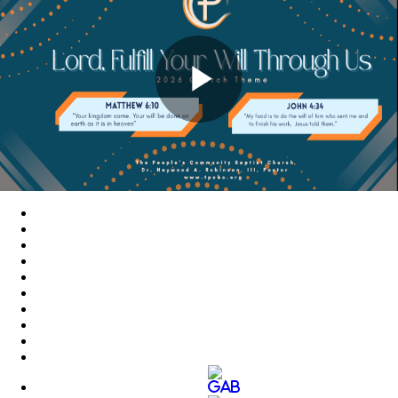
Play
Video