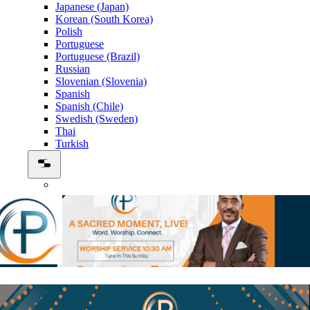
Japanese (Japan)
Korean (South Korea)
Polish
Portuguese
Portuguese (Brazil)
Russian
Slovenian (Slovenia)
Spanish
Spanish (Chile)
Swedish (Sweden)
Thai
Turkish