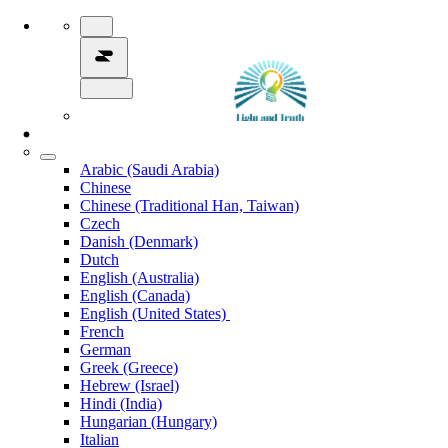
Arabic (Saudi Arabia)
Chinese
Chinese (Traditional Han, Taiwan)
Czech
Danish (Denmark)
Dutch
English (Australia)
English (Canada)
English (United States)
French
German
Greek (Greece)
Hebrew (Israel)
Hindi (India)
Hungarian (Hungary)
Italian