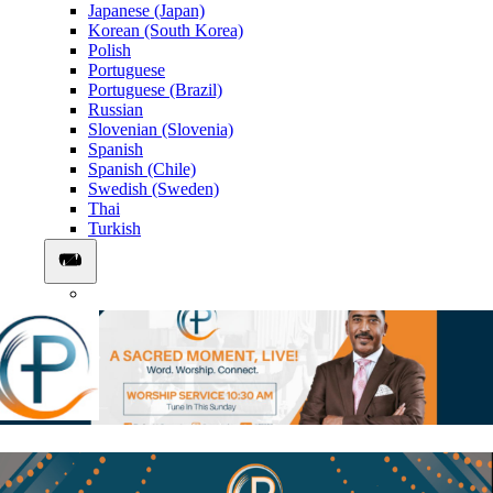
Japanese (Japan)
Korean (South Korea)
Polish
Portuguese
Portuguese (Brazil)
Russian
Slovenian (Slovenia)
Spanish
Spanish (Chile)
Swedish (Sweden)
Thai
Turkish