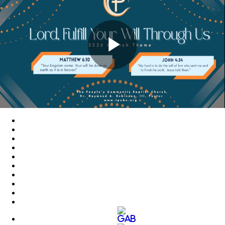
Play
Video