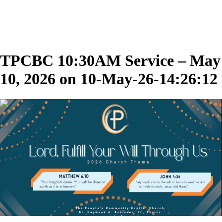
TPCBC 10:30AM Service – May
10, 2026 on 10-May-26-14:26:12
01:55:03