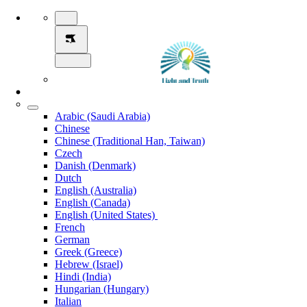
Arabic (Saudi Arabia)
Chinese
Chinese (Traditional Han, Taiwan)
Czech
Danish (Denmark)
Dutch
English (Australia)
English (Canada)
English (United States)
French
German
Greek (Greece)
Hebrew (Israel)
Hindi (India)
Hungarian (Hungary)
Italian