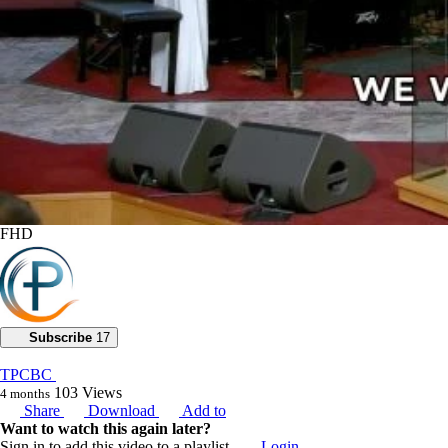
FHD
Subscribe
17
TPCBC
103
Views
4 months
Share
Download
Add to
Want to watch this again later?
Sign in to add this video to a playlist.
Login