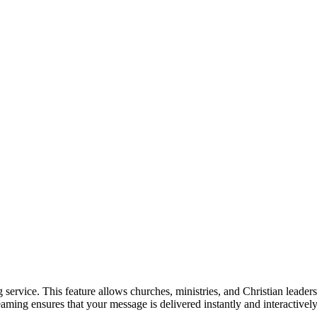
rvice. This feature allows churches, ministries, and Christian leaders 
streaming ensures that your message is delivered instantly and interacti