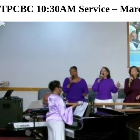
TPCBC 10:30AM Service – March
02:18:21