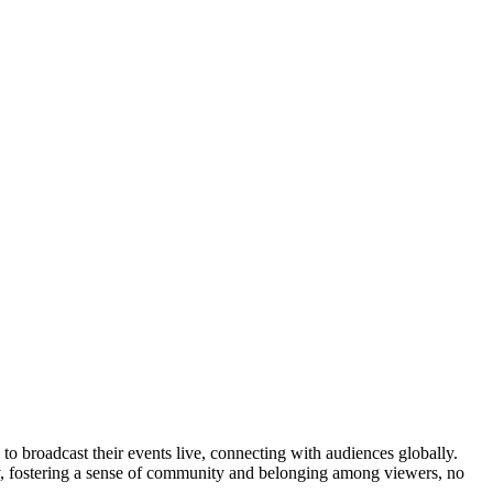
to broadcast their events live, connecting with audiences globally.
vely, fostering a sense of community and belonging among viewers, no