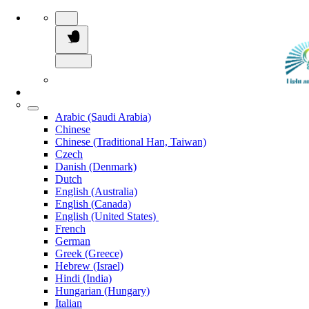
Arabic (Saudi Arabia)
Chinese
Chinese (Traditional Han, Taiwan)
Czech
Danish (Denmark)
Dutch
English (Australia)
English (Canada)
English (United States)
French
German
Greek (Greece)
Hebrew (Israel)
Hindi (India)
Hungarian (Hungary)
Italian