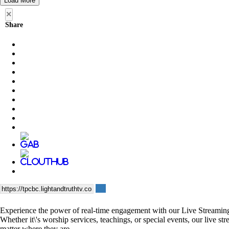
Load More
×
Share
Experience the power of real-time engagement with our Live Streaming se
Whether it\'s worship services, teachings, or special events, our live 
matter where they are.