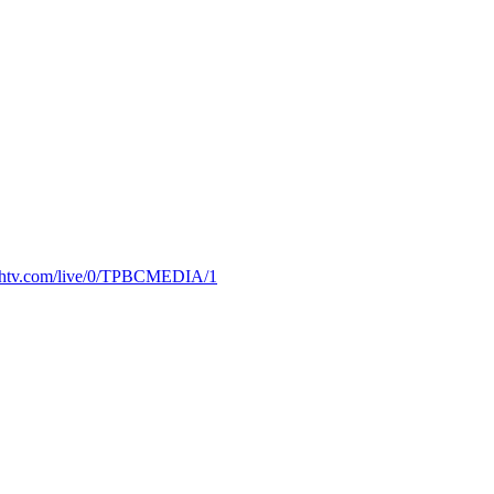
truthtv.com/live/0/TPBCMEDIA/1