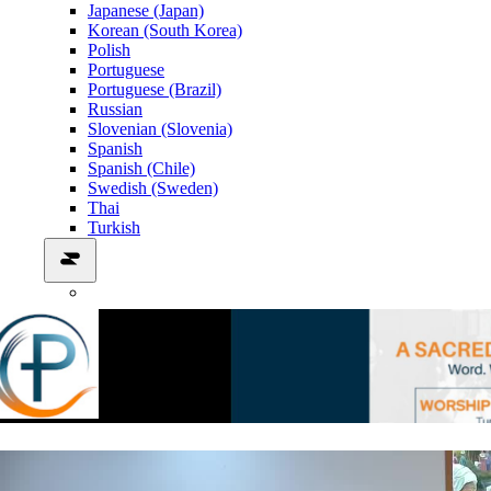
Japanese (Japan)
Korean (South Korea)
Polish
Portuguese
Portuguese (Brazil)
Russian
Slovenian (Slovenia)
Spanish
Spanish (Chile)
Swedish (Sweden)
Thai
Turkish