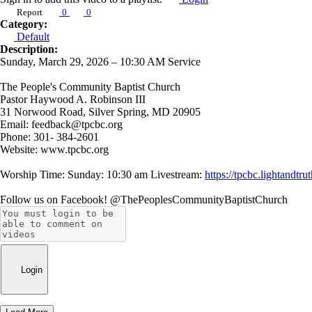
Report
0
0
Category:
Default
Description:
Sunday, March 29, 2026 – 10:30 AM Service
The People's Community Baptist Church
Pastor Haywood A. Robinson III
31 Norwood Road, Silver Spring, MD 20905
Email: feedback@tpcbc.org
Phone: 301- 384-2601
Website: www.tpcbc.org
Worship Time: Sunday: 10:30 am Livestream:
https://tpcbc.lightand
Follow us on Facebook! @ThePeoplesCommunityBaptistChurch
Login