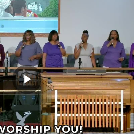
Play
Video