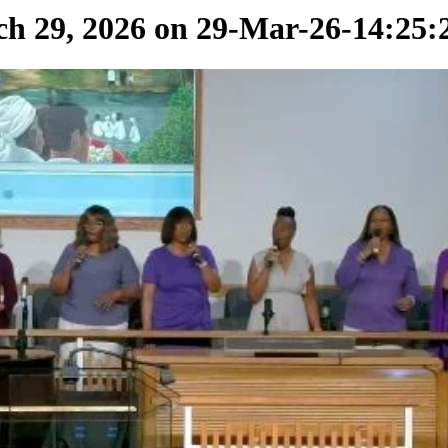
 29, 2026 on 29-Mar-26-14:25: