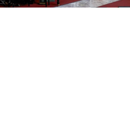
FHD
Subscribe
17
TPCBC
130
Views
4 months
Share
Download
Add to
Want to watch this again later?
Sign in to add this video to a playlist.
Login
Report
0
0
Category:
Default
Description:
Sunday, March 22, 2026 – 10:30 AM Service
The People's Community Baptist Church
Pastor Haywood A. Robinson III
31 Norwood Road, Silver Spring, MD 20905