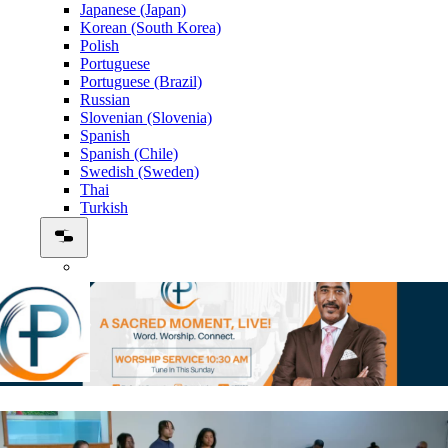
Japanese (Japan)
Korean (South Korea)
Polish
Portuguese
Portuguese (Brazil)
Russian
Slovenian (Slovenia)
Spanish
Spanish (Chile)
Swedish (Sweden)
Thai
Turkish