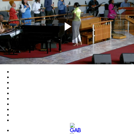
Play
Video