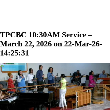
TPCBC 10:30AM Service –
March 22, 2026 on 22-Mar-26-
14:25:31
02:05:36