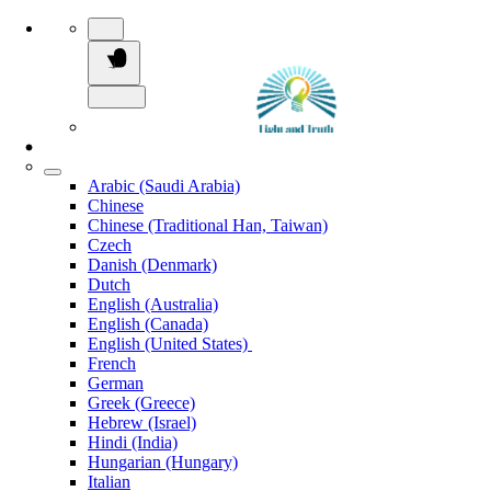
Arabic (Saudi Arabia)
Chinese
Chinese (Traditional Han, Taiwan)
Czech
Danish (Denmark)
Dutch
English (Australia)
English (Canada)
English (United States)
French
German
Greek (Greece)
Hebrew (Israel)
Hindi (India)
Hungarian (Hungary)
Italian